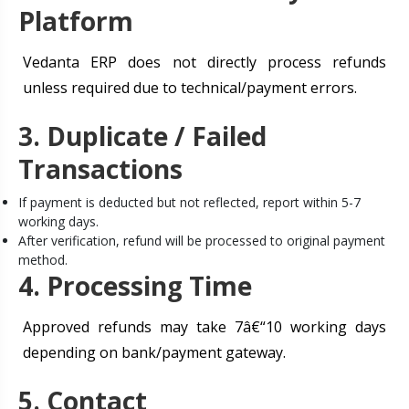
Platform
Vedanta ERP does not directly process refunds
unless required due to technical/payment errors.
3. Duplicate / Failed
Transactions
If payment is deducted but not reflected, report within 5-7
working days.
After verification, refund will be processed to original payment
method.
4. Processing Time
Approved refunds may take 7â€“10 working days
depending on bank/payment gateway.
5. Contact