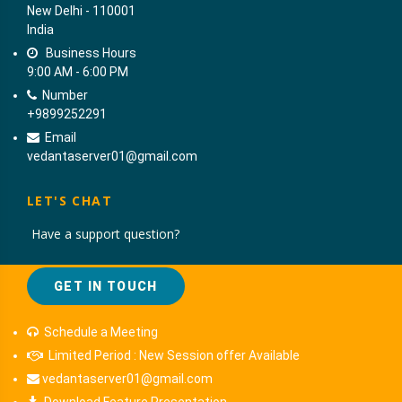
New Delhi - 110001
India
Business Hours
9:00 AM - 6:00 PM
Number
+9899252291
Email
vedantaserver01@gmail.com
LET'S CHAT
Have a support question?
GET IN TOUCH
Schedule a Meeting
Limited Period : New Session offer Available
vedantaserver01@gmail.com