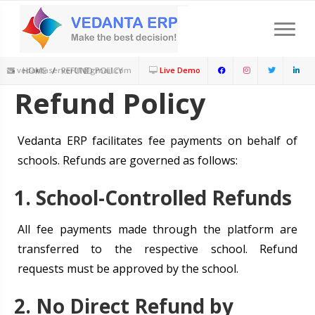
Download Feature Presentation
Schedule a Meeting
Limited Period : New Session offer Available
+91-9899252291
vedantaserver01@gmail.com
HOME
REFUND POLICY
Live Demo
Refund Policy
Vedanta ERP facilitates fee payments on behalf of
schools. Refunds are governed as follows:
1. School-Controlled Refunds
All fee payments made through the platform are
transferred to the respective school. Refund
requests must be approved by the school.
2. No Direct Refund by