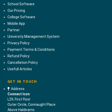
School Software
Our Pricing
College Software
Mobile App
Partner
University Management System
Privacy Policy
Payment Terms & Conditions
Refund Policy
Cancellation Policy
Usefull Articles
GET IN TOUCH
Address
Connect Icon
L29, First Floor
Outer Circle, Connaught Place
Above Haldirams