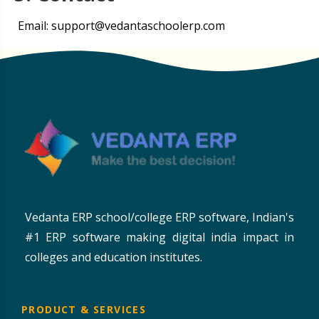
Email: support@vedantaschoolerp.com
Vedanta ERP school/college ERP software, Indian's
#1 ERP software making digital india impact in
colleges and education institutes.
PRODUCT & SERVICES